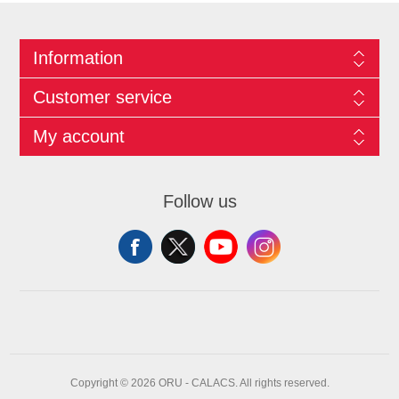
Information
Customer service
My account
Follow us
Copyright © 2026 ORU - CALACS. All rights reserved.