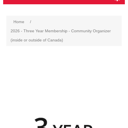
Home
/
2026 - Three Year Membership - Community Organizer
(inside or outside of Canada)