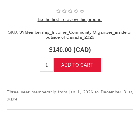
Be the first to review this product
SKU:
3YMembership_Income_Community Organizer_inside or
outside of Canada_2026
$140.00 (CAD)
ADD TO CART
Three year membership from jan 1, 2026 to December 31st,
2029