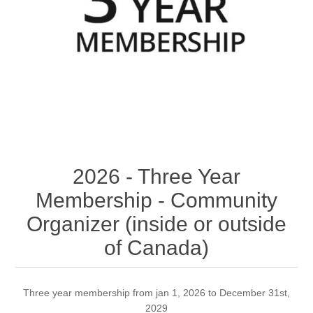
2026 - Three Year
Membership - Community
Organizer (inside or outside
of Canada)
Three year membership from jan 1, 2026 to December 31st,
2029