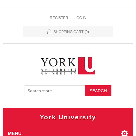
REGISTER
LOG IN
SHOPPING CART
(0)
SEARCH
York University
MENU