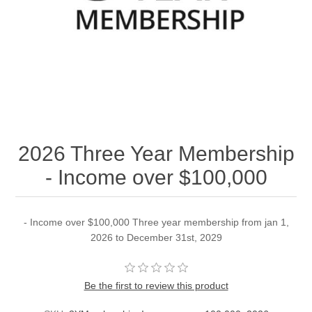
2026 Three Year Membership
- Income over $100,000
- Income over $100,000 Three year membership from jan 1,
2026 to December 31st, 2029
Be the first to review this product