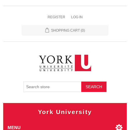
REGISTER
LOG IN
SHOPPING CART
(0)
SEARCH
York University
MENU