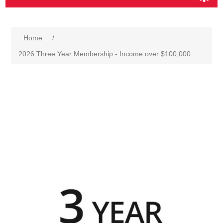
Home
/
2026 Three Year Membership - Income over $100,000