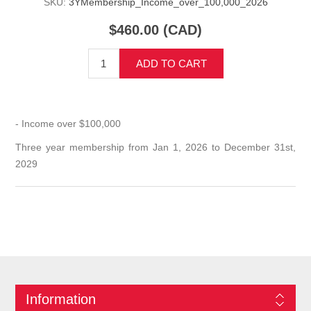
SKU:
3YMembership_Income_over_100,000_2026
$460.00 (CAD)
ADD TO CART
- Income over $100,000
Three year membership from Jan 1, 2026 to December 31st,
2029
Information